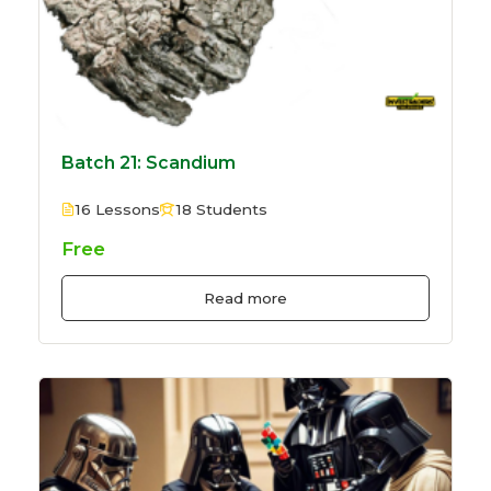
Batch 21: Scandium
16 Lessons
18 Students
Free
Read more