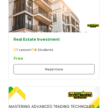
Real Estate Investment
1 Lesson
6 Students
Free
Read more