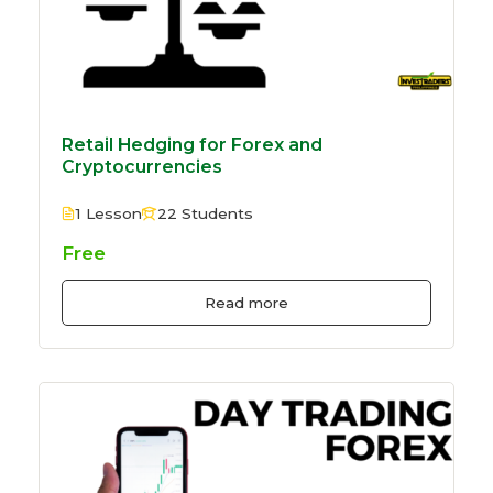
Retail Hedging for Forex and
Cryptocurrencies
1 Lesson
22 Students
Free
Read more