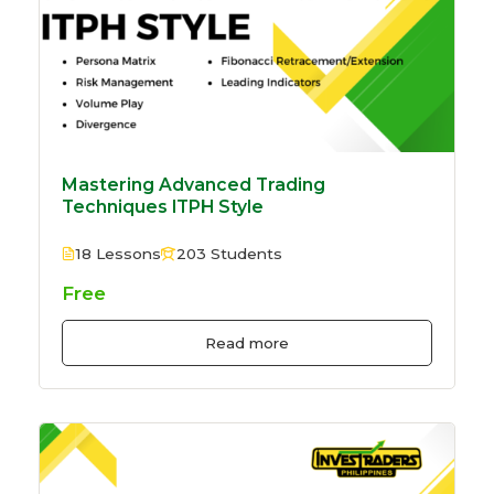
Mastering Advanced Trading
Techniques ITPH Style
18 Lessons
203 Students
Free
Read more