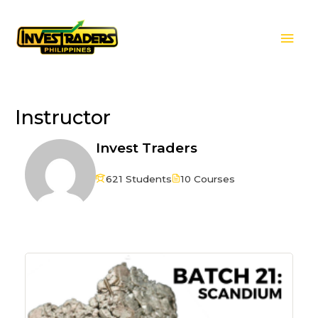
Skip
Mai
to
Men
content
Instructor
Invest Traders
621 Students
10 Courses