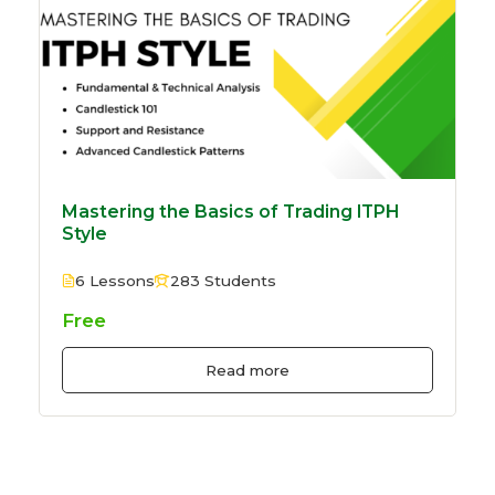
Mastering the Basics of Trading ITPH
Style
6 Lessons
283 Students
Free
Read more