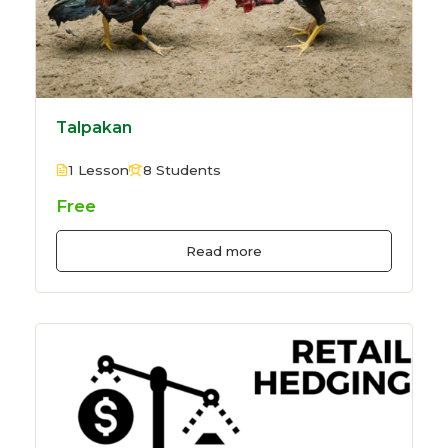
Talpakan
1 Lesson
8 Students
Free
Read more