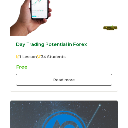
Day Trading Potential in Forex
1 Lesson
34 Students
Free
Read more