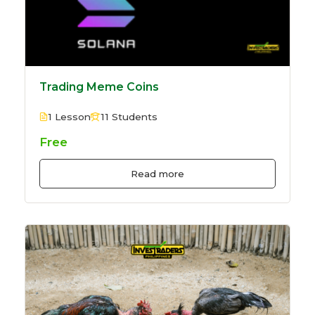
Trading Meme Coins
1 Lesson
11 Students
Free
Read more