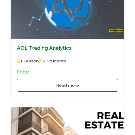
AOL Trading Analytics
1 Lesson
7 Students
Free
Read more