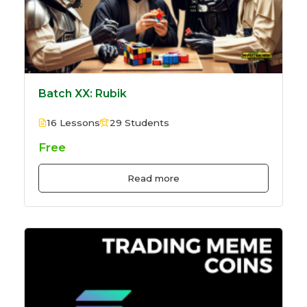
Batch XX: Rubik
16 Lessons
29 Students
Free
Read more