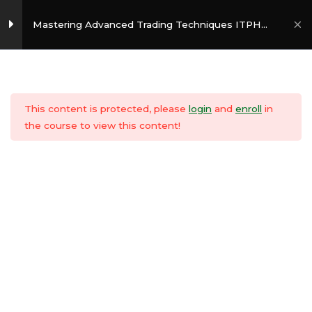
Skip
Mai
to
Mastering Advanced Trading Techniques ITPH
Style
Men
content
Persona Matrix
3
Copyright © 2026
InvesTradersPH
This content is protected, please
login
and
enroll
in
Risk Management
3
the course to view this content!
Volume Play
3
Divergence
3
Fibonacci
3
Retracement/Extension