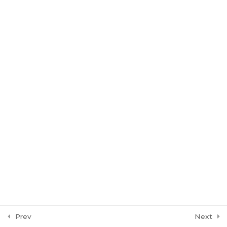
Leading Indicators
3
Batch 16: Chessmen
Batch 17: Reborn
Batch 18: Genesis
Prev
Next