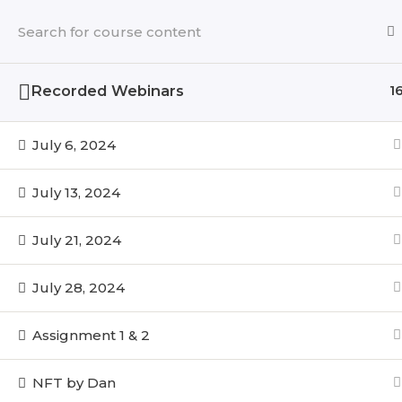
Skip
to
content
Recorded Webinars
1
July 6, 2024
July 13, 2024
July 21, 2024
July 28, 2024
Assignment 1 & 2
NFT by Dan