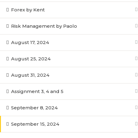
Forex by Kent
Risk Management by Paolo
August 17, 2024
August 25, 2024
August 31, 2024
Assignment 3, 4 and 5
September 8, 2024
September 15, 2024