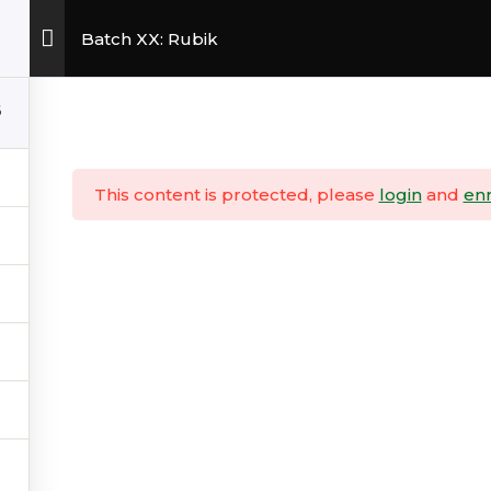
Batch XX: Rubik
6
Copyright © 2026
InvesTradersPH
This content is protected, please
login
and
enr