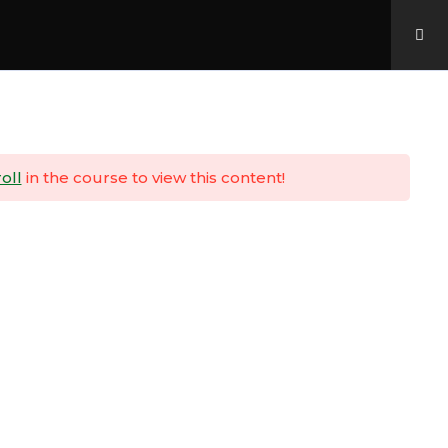
Home
About Us
Padawan Portal
oll
in the course to view this content!